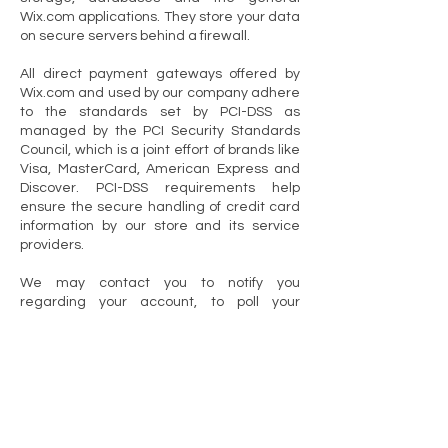
Wix.com applications. They store your data
on secure servers behind a firewall.
All direct payment gateways offered by
Wix.com and used by our company adhere
to the standards set by PCI-DSS as
managed by the PCI Security Standards
Council, which is a joint effort of brands like
Visa, MasterCard, American Express and
Discover. PCI-DSS requirements help
ensure the secure handling of credit card
information by our store and its service
providers.
We may contact you to notify you
regarding your account, to poll your
opinions through surveys or questionnaires,
to send updates about our company, or as
otherwise necessary to contact you to
enforce our User Agreement, applicable
national laws, and any agreement we may
have with you. For these purposes we may
contact you via email.