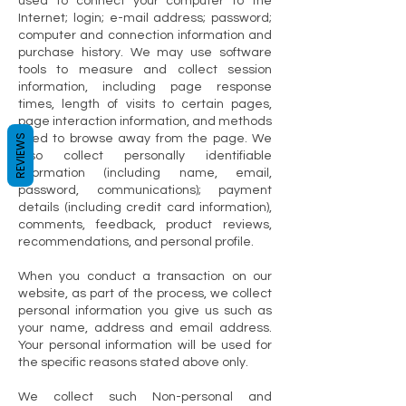
used to connect your computer to the
Internet; login; e-mail address; password;
computer and connection information and
purchase history. We may use software
tools to measure and collect session
information, including page response
times, length of visits to certain pages,
page interaction information, and methods
REVIEWS
used to browse away from the page. We
also collect personally identifiable
information (including name, email,
password, communications); payment
details (including credit card information),
comments, feedback, product reviews,
recommendations, and personal profile.
When you conduct a transaction on our
website, as part of the process, we collect
personal information you give us such as
your name, address and email address.
Your personal information will be used for
the specific reasons stated above only.
We collect such Non-personal and