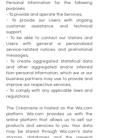
Personal Information for the following
purposes:
- To provide and operate the Services;
- To provide our Users with ongoing
customer assistance and technical
support;
- To be able to contact our Visitors and
Users with general or personalized
service-related notices and promotional
messages;
- To create aggregated statistical data
and other aggregated and/or inferred
Non-personal Information, which we or our
business partners may use to provide and
improve our respective services;
- To comply with any applicable laws and
regulations.
The Creamerie is hosted on the Wix.com
platform. Wix.com provides us with the
online platform that allows us to sell our
products and services to you. Your data
may be stored through Wix.com’s data
storage, databases and the general