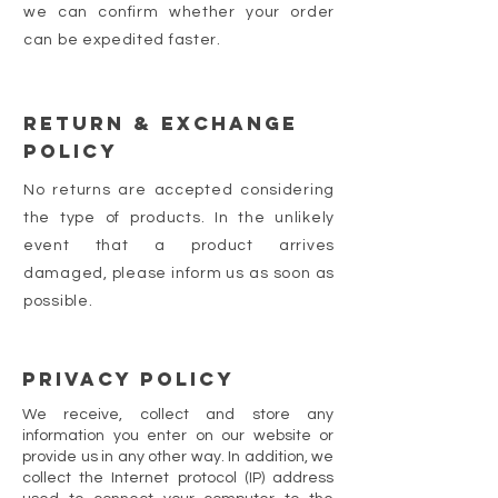
we can confirm whether your order
can be expedited faster.
Return & Exchange
Policy
No returns are accepted considering
the type of products. In the unlikely
event that a product arrives
damaged, please inform us as soon as
possible.
PRIVACY POLICY
We receive, collect and store any
information you enter on our website or
provide us in any other way. In addition, we
collect the Internet protocol (IP) address