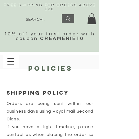
FREE SHIPPING FOR ORDERS ABOVE
£30
10% off your first order with
coupon
CREAMERIE10
POLICIES
SHIPPING POLICY
Orders are being sent within four
business days using Royal Mail Second
Class.
If you have a tight timeline, please
contact us when placing the order so