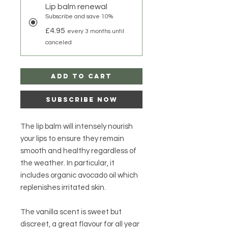
Lip balm renewal
Subscribe and save 10%
£4.95
every 3 months until
canceled
Add to Cart
Subscribe Now
The lip balm will intensely nourish
your lips to ensure they remain
smooth and healthy regardless of
the weather. In particular, it
includes organic avocado oil which
replenishes irritated skin.
The vanilla scent is sweet but
discreet, a great flavour for all year