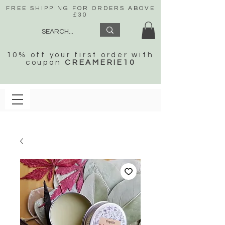
FREE SHIPPING FOR ORDERS ABOVE
£30
10% off your first order with
coupon
CREAMERIE10