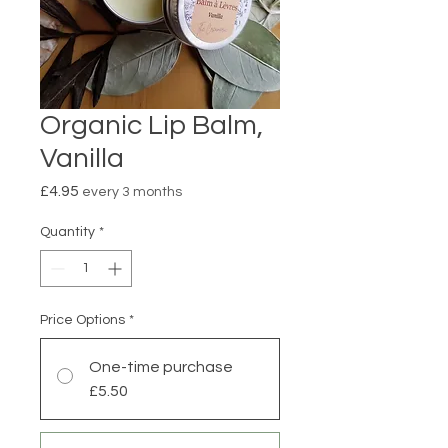
Organic Lip Balm,
Vanilla
Price
£4.95
every 3 months
Quantity
*
Price Options
*
One-time purchase
£5.50