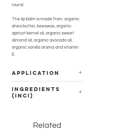
round.
The lip balm is made from: organic
shea butter, beeswax, organic
apricot kernel oil, organic sweet
almond oil, organic avocado oil,
organic vanilla aroma and vitamin
E.
Application
Apply as and when needed with
Ingredients
fingertips to lips. For external use
(INCI)
only. Avoid direct eye contact. Keep
out of the reach of children and
Butyrospermum Parkii Butter*,
direct sunlight. Not for application to
Prunus Armeniaca Kernel Oil*, Cera
the mucous membranes or on
Alba, Prunus Amygdalus Dulcis Oil*,
broken skin. If irritation occurs,
Related
Persea Gratissima Oil*, Aroma*,
discontinue use.
Tocopherol